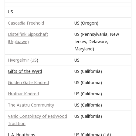
US
Cascadia Freehold
US (Oregon)
Distelfink Sippschaft
US (Pennsylvania, New
(Urglaawe)
Jersey, Delaware,
Maryland)
Hvergelmir (US
)
US
Gifts of the Wyrd
US (California)
Golden Gate Kindred
US (California)
Hrafnar Kindred
US (California)
The Asatru Community
US (California)
Vanic Conspiracy of RedWood
US (California)
Tradition
L.A. Heathens
US (California) (LA)