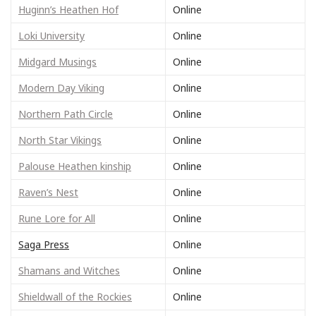
Huginn’s Heathen Hof
Online
Loki University
Online
Midgard Musings
Online
Modern Day Viking
Online
Northern Path Circle
Online
North Star Vikings
Online
Palouse Heathen kinship
Online
Raven’s Nest
Online
Rune Lore for All
Online
Saga Press
Online
Shamans and Witches
Online
Shieldwall of the Rockies
Online