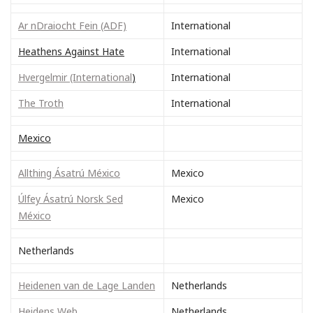
Ar nDraiocht Fein (ADF)
International
Heathens Against Hate
International
Hvergelmir (International
)
International
The Troth
International
Mexico
Allthing Ásatrú México
Mexico
Úlfey Ásatrú Norsk Sed
Mexico
México
Netherlands
Heidenen van de Lage Landen
Netherlands
Heidens Web
Netherlands