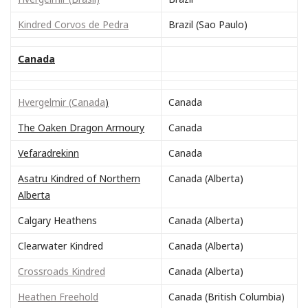
Kindred Corvos de Pedra
Brazil (Sao Paulo)
Canada
Hvergelmir (Canada
)
Canada
The Oaken Dragon Armoury
Canada
Vefaradrekinn
Canada
Asatru Kindred of Northern
Canada (Alberta)
Alberta
Calgary Heathens
Canada (Alberta)
Clearwater Kindred
Canada (Alberta)
Crossroads Kindred
Canada (Alberta)
Heathen Freehold
Canada (British Columbia)