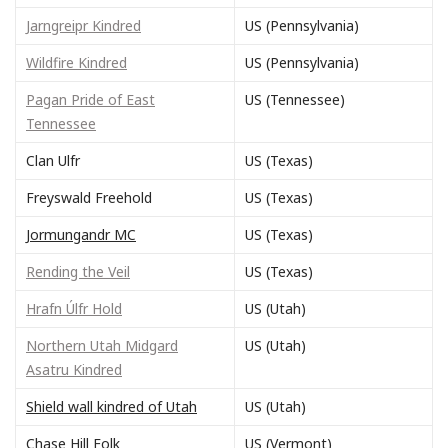
Jarngreipr Kindred
US (Pennsylvania)
Wildfire Kindred
US (Pennsylvania)
Pagan Pride of East
US (Tennessee)
Tennessee
Clan Ulfr
US (Texas)
Freyswald Freehold
US (Texas)
Jormungandr MC
US (Texas)
Rending the Veil
US (Texas)
Hrafn Úlfr Hold
US (Utah)
Northern Utah Midgard
US (Utah)
Asatru Kindred
Shield wall kindred of Utah
US (Utah)
Chase Hill Folk
US (Vermont)