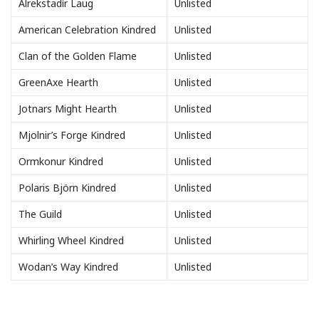
Alrekstadìr Laug
Unlisted
American Celebration Kindred
Unlisted
Clan of the Golden Flame
Unlisted
GreenAxe Hearth
Unlisted
Jotnars Might Hearth
Unlisted
Mjolnir’s Forge Kindred
Unlisted
Ormkonur Kindred
Unlisted
Polaris Björn Kindred
Unlisted
The Guild
Unlisted
Whirling Wheel Kindred
Unlisted
Wodan’s Way Kindred
Unlisted