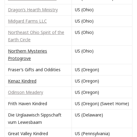
Dragon’s Hearth Ministry
US (Ohio)
Midgard Farms LLC
US (Ohio)
Northeast Ohio Spirit of the
US (Ohio)
Earth Circle
Northern Mysteries
US (Ohio)
Protogrove
Fraser’s Gifts and Oddities
US (Oregon)
Kenaz Kindred
US (Oregon)
Odinson Meadery
US (Oregon)
Frith Haven Kindred
US (Oregon) (Sweet Home)
Die Urglaawisch Sippschaft
US (Delaware)
vum Lewesbaam
Great Valley Kindred
US (Pennsylvania)