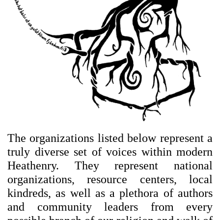
The organizations listed below represent a
truly diverse set of voices within modern
Heathenry. They represent national
organizations, resource centers, local
kindreds, as well as a plethora of authors
and community leaders from every