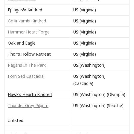
Eplagarðr Kindred
US (Virginia)
Gollinkambi Kindred
US (Virginia)
Hammer Heart Forge
US (Virginia)
Oak and Eagle
US (Virginia)
Thor’s Hollow Retreat
US (Virginia)
Pagans In The Park
US (Washington)
Forn Sed Cascadia
US (Washington)
(Cascadia)
Hawk’s Hearth Kindred
US (Washington) (Olympia)
Thunder Grey Pilgrim
US (Washington) (Seattle)
Unlisted