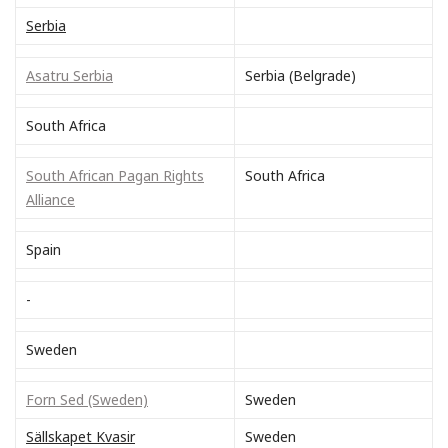
Serbia
Asatru Serbia
Serbia (Belgrade)
South Africa
South African Pagan Rights
South Africa
Alliance
Spain
-
Sweden
Forn Sed (Sweden)
Sweden
Sällskapet Kvasir
Sweden