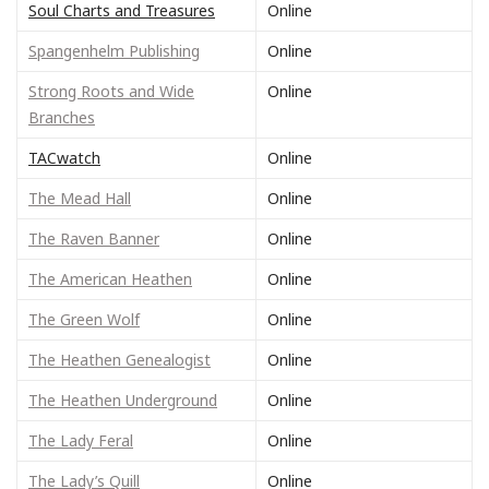
Soul Charts and Treasures
Online
Spangenhelm Publishing
Online
Strong Roots and Wide
Online
Branches
TACwatch
Online
The Mead Hall
Online
The Raven Banner
Online
The American Heathen
Online
The Green Wolf
Online
The Heathen Genealogist
Online
The Heathen Underground
Online
The Lady Feral
Online
The Lady’s Quill
Online