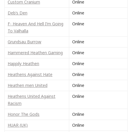
Custom Cranium
Online
Deb’s Den
Online
F- Heaven And Hell I’m Going
Online
To Valhalla
Grundsau Burrow
Online
Hammered Heathen Gaming
Online
Happily Heathen
Online
Heathens Against Hate
Online
Heathen men United
Online
Heathens United Against
Online
Racism
Honor The Gods
Online
HUAR (UK)
Online