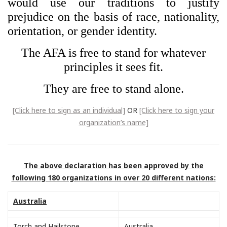
would use our traditions to justify
prejudice on the basis of race, nationality,
orientation, or gender identity.
The AFA is free to stand for whatever
principles it sees fit.
They are free to stand alone.
[Click here to sign as an individual]
OR
[Click here to sign your
organization’s name]
The above declaration has been approved by the
following 180 organizations in over 20 different nations:
Australia
Torch and Hailstone
Australia