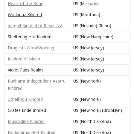
Heart of the Bear
US (Missouri)
Wodanaz Kindred
US (Montana)
Vargulf Kindred of Reno, NV
US (Nevada) (Reno)
Sheltering Hall Kindred
US (New Hampshire)
Dragestil WoodWorking
US (New Jersey)
Kindred of Mann
US (New Jersey)
Violet Faes Realm
US (New Jersey)
Runhamr Independent Asatru
US (New York)
Kindred
Úthellingu Kindred
US (New York)
Grafes Ende Inhíred
US (New York) (Brooklyn)
Muscadine Kindred
US (North Carolina)
Hoddmimis Holt Kindred
US (North Carolina)