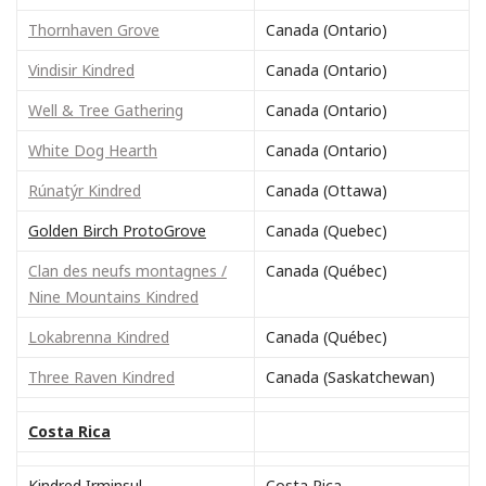
Thornhaven Grove
Canada (Ontario)
Vindisir Kindred
Canada (Ontario)
Well & Tree Gathering
Canada (Ontario)
White Dog Hearth
Canada (Ontario)
Rúnatýr Kindred
Canada (Ottawa)
Golden Birch ProtoGrove
Canada (Quebec)
Clan des neufs montagnes /
Canada (Québec)
Nine Mountains Kindred
Lokabrenna Kindred
Canada (Québec)
Three Raven Kindred
Canada (Saskatchewan)
Costa Rica
Kindred Irminsul
Costa Rica