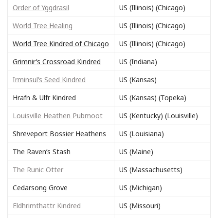
Order of Yggdrasil
US (Illinois) (Chicago)
World Tree Healing
US (Illinois) (Chicago)
World Tree Kindred of Chicago
US (Illinois) (Chicago)
Grimnir’s Crossroad Kindred
US (Indiana)
Irminsul’s Seed Kindred
US (Kansas)
Hrafn & Ulfr Kindred
US (Kansas) (Topeka)
Louisville Heathen Pubmoot
US (Kentucky) (Louisville)
Shreveport Bossier Heathens
US (Louisiana)
The Raven’s Stash
US (Maine)
The Runic Otter
US (Massachusetts)
Cedarsong Grove
US (Michigan)
Eldhrimthattr Kindred
US (Missouri)