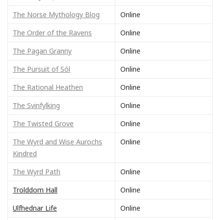
The Norse Mythology Blog
Online
The Order of the Ravens
Online
The Pagan Granny
Online
The Pursuit of Sól
Online
The Rational Heathen
Online
The Svinfylking
Online
The Twisted Grove
Online
The Wyrd and Wise Aurochs
Online
Kindred
The Wyrd Path
Online
Trolddom Hall
Online
Ulfhednar Life
Online