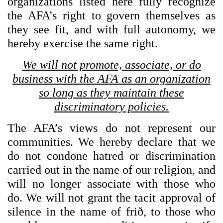
organizations listed here fully recognize
the AFA’s right to govern themselves as
they see fit, and with full autonomy, we
hereby exercise the same right.
We will not promote, associate, or do
business with the AFA as an organization
so long as they maintain these
discriminatory policies.
The AFA’s views do not represent our
communities. We hereby declare that we
do not condone hatred or discrimination
carried out in the name of our religion, and
will no longer associate with those who
do. We will not grant the tacit approval of
silence in the name of frið, to those who