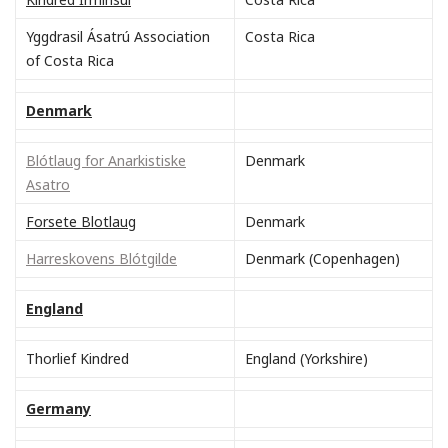
Yggdrasil Ásatrú Association
Costa Rica
of Costa Rica
Denmark
Blótlaug for Anarkistiske
Denmark
Asatro
Forsete Blotlaug
Denmark
Harreskovens Blótgilde
Denmark (Copenhagen)
England
Thorlief Kindred
England (Yorkshire)
Germany