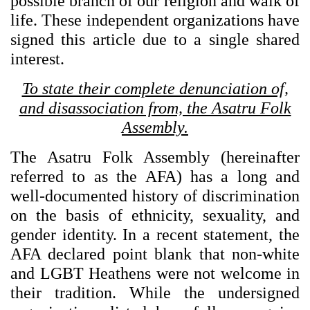
possible branch of our religion and walk of
life. These independent organizations have
signed this article due to a single shared
interest.
To state their complete denunciation of,
and disassociation from, the Asatru Folk
Assembly.
The Asatru Folk Assembly (hereinafter
referred to as the AFA) has a long and
well-documented history of discrimination
on the basis of ethnicity, sexuality, and
gender identity. In a recent statement, the
AFA declared point blank that non-white
and LGBT Heathens were not welcome in
their tradition. While the undersigned