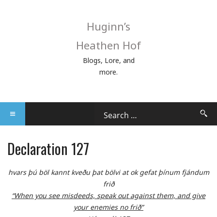
Huginn’s
Heathen Hof
Blogs, Lore, and
more.
Declaration 127
hvars þú böl kannt kveðu þat bölvi at ok gefat þínum fjándum
frið
“When you see misdeeds, speak out against them, and give
your enemies no frið”