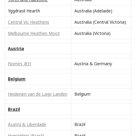
Yggdrasil Hearth
Australia (Adelaide)
Central Vic Heathens
Australia (Central Victoria)
Melbourne Heathen Moot
Australia (Victoria)
Austria
Nornirs Ætt
Austria & Germany
Belgium
Heidenen van de Lage Landen
Belgium
Brazil
Ásatrú & Liberdade
Brazil
Hvergelmir (Brasil)
Brazil