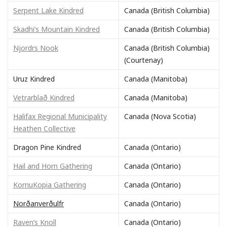
Serpent Lake Kindred
Canada (British Columbia)
Skadhi’s Mountain Kindred
Canada (British Columbia)
Njordrs Nook
Canada (British Columbia)
(Courtenay)
Uruz Kindred
Canada (Manitoba)
Vetrarblað Kindred
Canada (Manitoba)
Halifax Regional Municipality
Canada (Nova Scotia)
Heathen Collective
Dragon Pine Kindred
Canada (Ontario)
Hail and Horn Gathering
Canada (Ontario)
KornuKopia Gathering
Canada (Ontario)
Norðanverðulfr
Canada (Ontario)
Raven’s Knoll
Canada (Ontario)