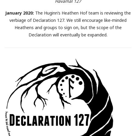
Hávamál 127
January 2020:
The Huginn’s Heathen Hof team is reviewing the
verbiage of Declaration 127. We still encourage like-minded
Heathens and groups to sign on, but the scope of the
Declaration will eventually be expanded.