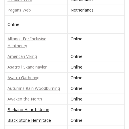
Pagans Web
Netherlands
Online
Alliance For Inclusive
Online
Heathenry
American Viking
Online
Asatro i Skandinavien
Online
Asatru Gathering
Online
Autumns Rain Woodburning
Online
Awaken the North
Online
Berkano Hearth Union
Online
Black Stone Hermitage
Online