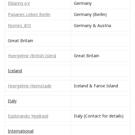
Eldaring e.V
Germany
Paganes Leben Berlin
Germany (Berlin)
Nornirs Ætt
Germany & Austria
Great Britain
Hvergelmir (British Isles
)
Great Britain
Iceland
Hvergelmir Heimstadir
Iceland & Faroe Island
Italy
Esplorando Yggdrasil
Italy (Contact for details)
International