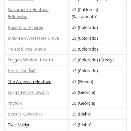
Sacramento Heathen
US (California)
Fellowship
(Sacramento)
Bauernhof Kindred
US (Colorado)
Mountain Ancestors Grove
US (Colorado)
Twisted Tree Studio
US (Colorado)
Frigga’s Wisdom Hearth
US (Colorado) (Greely)
Hof of the Íviði
US (Colorado)
The American Heathen
US (Florida)
Frigg’s Fen Fellowship
US (Georgia)
Yngfolk
US (Georgia)
Beast’s Curiosities
US (Idaho)
Tveir Valdyr
US (Idaho)