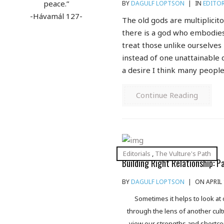
peace.”
BY
DAGULF LOPTSON
|
IN
EDITOR
-Hávamál 127-
The old gods are multiplicit
there is a god who embodies
treat those unlike ourselves
instead of one unattainable d
a desire I think many people
Continue Reading
Editorials
,
The Vulture's Path
Building Right Relationship: P
BY
DAGULF LOPTSON
|
ON APRIL 
Sometimes it helps to look at
through the lens of another cultu
view our strengths and shortc