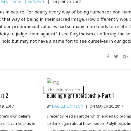
IALS
,
THE VULTURE'S PATH
|
ON JUNE 29, 2017
ous in nature. For nearly every way of being human (or non-hum
 that way of being in their sacred image. How differently woul
 if our predominant cultures had so many more gods to relate 
eity to judge them against? I see Polytheism as offering the so
 hold but may not have a name for: to see ourselves in our gods
The Vulture's Path
art 2
Building Right Relationship: Part 1
19, 2017
BY
DAGULF LOPTSON
|
ON MARCH 20, 2017
 one's own beliefs
I recently read an article which ended up prom
re. It can help us to
to think again about how modern Polytheists (i
omings in new ways.
Heathens) have begun to re-relate to their de