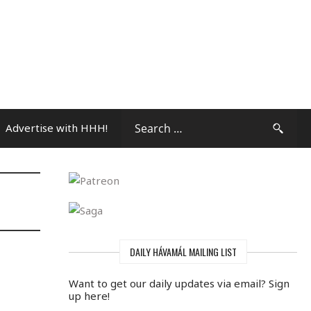
Advertise with HHH!
Community Press
DAILY HÁVAMÁL MAILING LIST
Want to get our daily updates via email? Sign
up here!