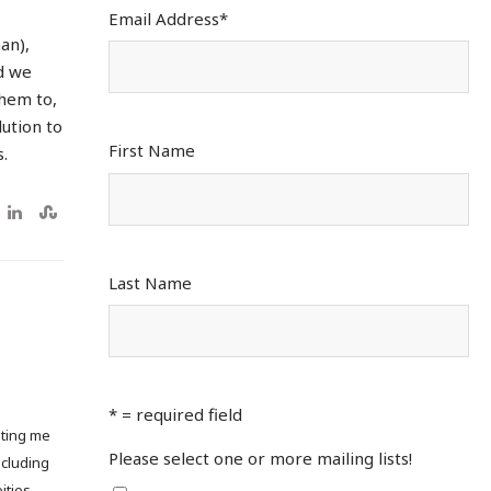
Email Address
*
an),
d we
them to,
lution to
First Name
.
Last Name
* = required field
pting me
Please select one or more mailing lists!
ncluding
ities.