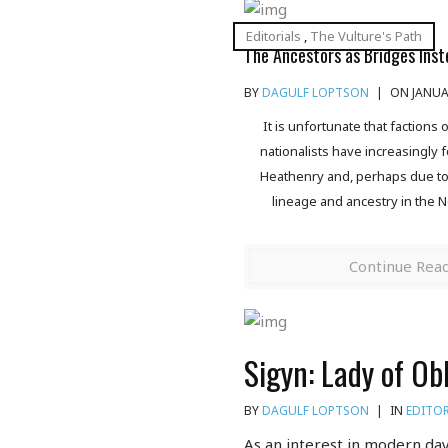
Editorials
,
The Vulture's Path
The Ancestors as Bridges Inst
BY
DAGULF LOPTSON
|
ON JANUAR
It is unfortunate that factions
nationalists have increasingly 
Heathenry and, perhaps due to t
lineage and ancestry in the N
Continue Rea
Sigyn: Lady of Ob
BY
DAGULF LOPTSON
|
IN
EDITOR
As an interest in modern day 