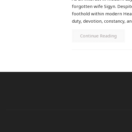
forgotten wife Sigyn. Despite
foothold within modern Heat
duty, devotion, constancy, and
Continue Reading