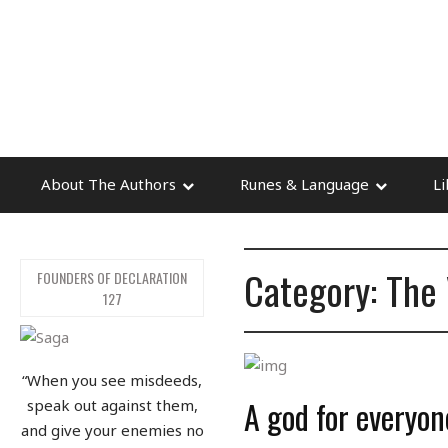
About The Authors
Runes & Language
Li
Category: The 
FOUNDERS OF DECLARATION
127
“When you see misdeeds,
A god for everyo
speak out against them,
and give your enemies no