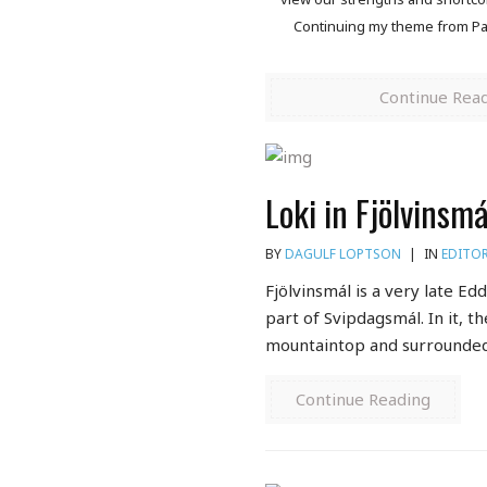
Continuing my theme from Part
Continue Rea
Loki in Fjölvinsm
BY
DAGULF LOPTSON
|
IN
EDITOR
Fjölvinsmál is a very late Ed
part of Svipdagsmál. In it, th
mountaintop and surrounded 
Continue Reading