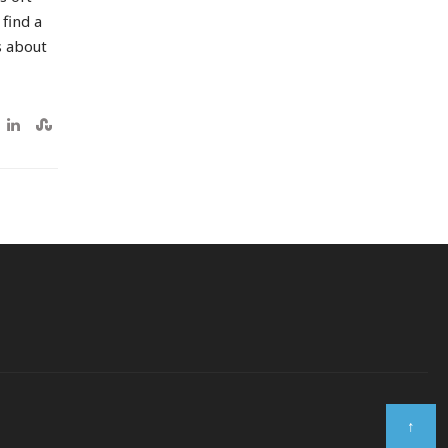
 find a
s about
↑