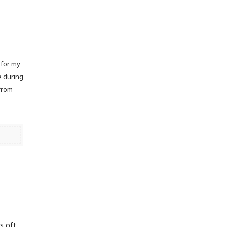
 for my
e during
 from
n
s oft