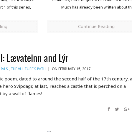
 1 of this series,
Much has already been written about th
ding
Continue Reading
ál: Lævateinn and Lýr
IALS
,
THE VULTURE'S PATH
|
ON FEBRUARY 15, 2017
dic poem, dated to around the second half of the 17th century, a
e hero Svipdagr, at last, reaches a castle that is perched on a
by a wall of flames!