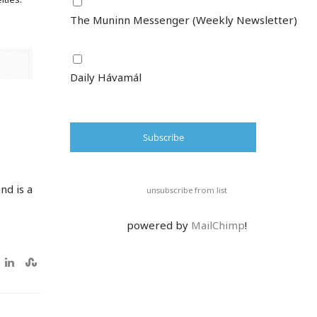
The Muninn Messenger (Weekly Newsletter)
Daily Hávamál
nd is a
unsubscribe from list
powered by
MailChimp
!