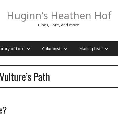
Huginn’s Heathen Hof
Blogs, Lore, and more.
brary of Lore!
Columnists
Mailing Lists!
Vulture’s Path
ne?