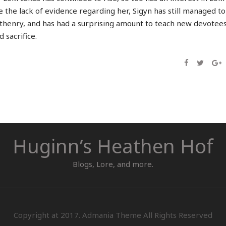
 the lack of evidence regarding her, Sigyn has still managed to
henry, and has had a surprising amount to teach new devotee
 sacrifice.
Huginn’s Heathen Hof
Blogs, Lore, and more.
Copyright at 2017. Admania Theme All Rights Reserved