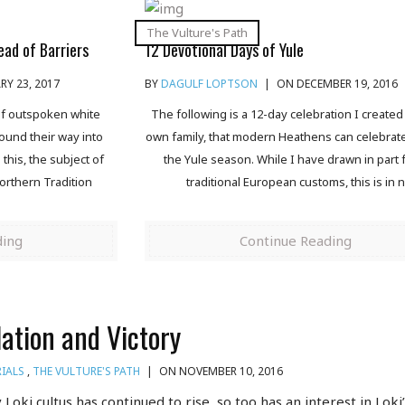
The Vulture's Path
ead of Barriers
12 Devotional Days of Yule
Y 23, 2017
BY
DAGULF LOPTSON
|
ON DECEMBER 19, 2016
 of outspoken white
The following is a 12-day celebration I created
found their way into
own family, that modern Heathens can celebrat
his, the subject of
the Yule season. While I have drawn in part
orthern Tradition
traditional European customs, this is in 
ding
Continue Reading
lation and Victory
IALS
,
THE VULTURE'S PATH
|
ON NOVEMBER 10, 2016
Loki cultus has continued to rise, so too has an interest in Loki’